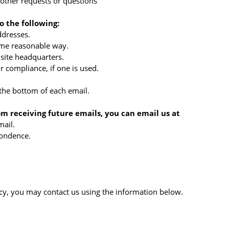
 other requests or questions
 the following:
ddresses.
ome reasonable way.
 site headquarters.
r compliance, if one is used.
 the bottom of each email.
om receiving future emails, you can email us at
mail.
ondence.
licy, you may contact us using the information below.