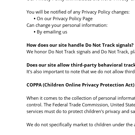
You will be notified of any Privacy Policy changes:
•
On our Privacy Policy Page
Can change your personal information:
•
By emailing us
How does our site handle Do Not Track signals?
We honor Do Not Track signals and Do Not Track, pl
Does our site allow third-party behavioral trac
It's also important to note that we do not allow thir
COPPA (Children Online Privacy Protection Act)
When it comes to the collection of personal informat
control. The Federal Trade Commission, United Stat
services must do to protect children's privacy and sa
We do not specifically market to children under the 