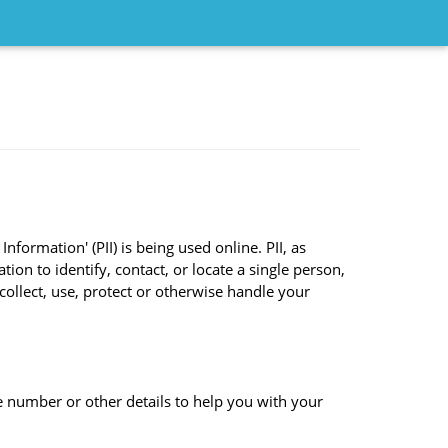
formation' (PII) is being used online. PII, as
ion to identify, contact, or locate a single person,
 collect, use, protect or otherwise handle your
 number or other details to help you with your