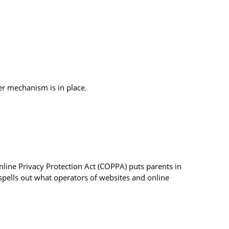
r mechanism is in place.
nline Privacy Protection Act (COPPA) puts parents in
pells out what operators of websites and online