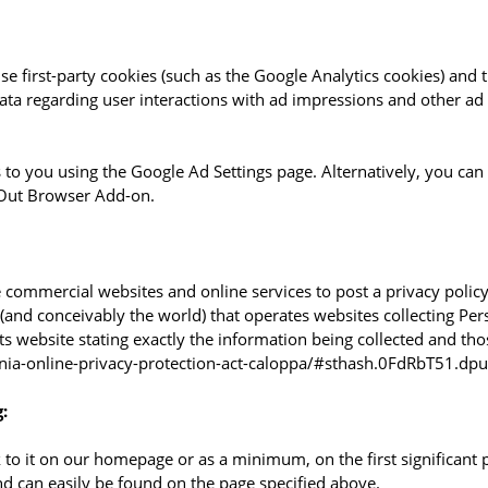
e first-party cookies (such as the Google Analytics cookies) and t
data regarding user interactions with ad impressions and other ad 
to you using the Google Ad Settings page. Alternatively, you can o
-Out Browser Add-on.
re commercial websites and online services to post a privacy policy
and conceivably the world) that operates websites collecting Pers
ts website stating exactly the information being collected and th
ornia-online-privacy-protection-act-caloppa/#sthash.0FdRbT51.dpu
:
nk to it on our homepage or as a minimum, on the first significant 
and can easily be found on the page specified above.