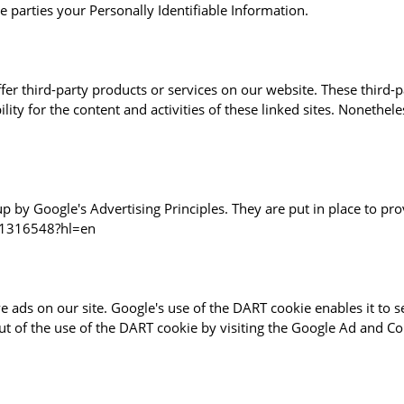
de parties your Personally Identifiable Information.
ffer third-party products or services on our website. These third
ility for the content and activities of these linked sites. Nonethele
by Google's Advertising Principles. They are put in place to prov
r/1316548?hl=en
e ads on our site. Google's use of the DART cookie enables it to s
out of the use of the DART cookie by visiting the Google Ad and C