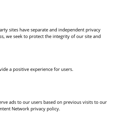
-party sites have separate and independent privacy
ss, we seek to protect the integrity of our site and
ide a positive experience for users.
erve ads to our users based on previous visits to our
ontent Network privacy policy.