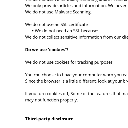
We only provide articles and information. We never 
We do not use Malware Scanning.
We do not use an SSL certificate
•
We do not need an SSL because:
We do not collect sensitive information from our cli
Do we use 'cookies'?
We do not use cookies for tracking purposes
You can choose to have your computer warn you each 
Since the browser is a little different, look at your
If you turn cookies off, Some of the features that m
may not function properly.
Third-party disclosure