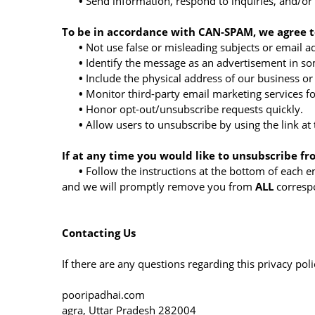
•
Send information, respond to inquiries, and/or
To be in accordance with CAN-SPAM, we agree to
•
Not use false or misleading subjects or email a
•
Identify the message as an advertisement in s
•
Include the physical address of our business or
•
Monitor third-party email marketing services fo
•
Honor opt-out/unsubscribe requests quickly.
•
Allow users to unsubscribe by using the link at
If at any time you would like to unsubscribe fr
•
Follow the instructions at the bottom of each e
and we will promptly remove you from
ALL
corresp
Contacting Us
If there are any questions regarding this privacy po
pooripadhai.com
agra, Uttar Pradesh 282004