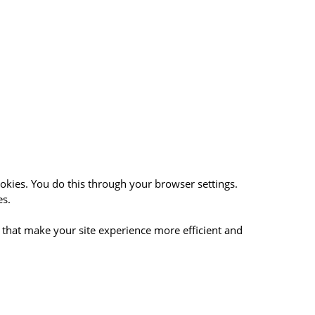
okies. You do this through your browser settings.
es.
. that make your site experience more efficient and