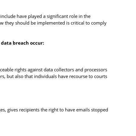
nclude have played a significant role in the
w they should be implemented is critical to comply
a data breach occur:
rceable rights against data collectors and processors
rs, but also that individuals have recourse to courts
s, gives recipients the right to have emails stopped