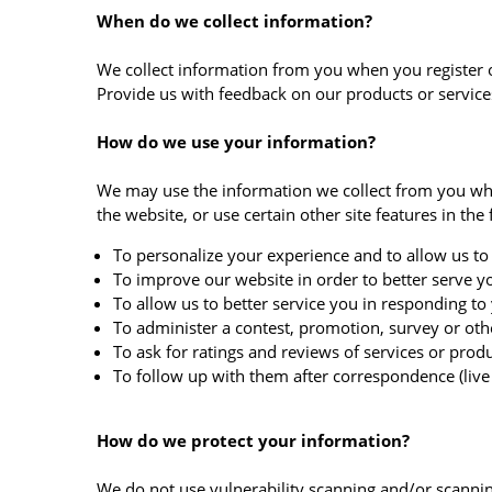
When do we collect information?
We collect information from you when you register on 
Provide us with feedback on our products or servic
How do we use your information?
We may use the information we collect from you whe
the website, or use certain other site features in the
To personalize your experience and to allow us to 
To improve our website in order to better serve y
To allow us to better service you in responding to
To administer a contest, promotion, survey or othe
To ask for ratings and reviews of services or prod
To follow up with them after correspondence (live 
How do we protect your information?
We do not use vulnerability scanning and/or scannin