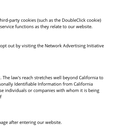
hird-party cookies (such as the DoubleClick cookie)
service functions as they relate to our website.
pt out by visiting the Network Advertising Initiative
. The law's reach stretches well beyond California to
onally Identifiable Information from California
ose individuals or companies with whom it is being
f
page after entering our website.