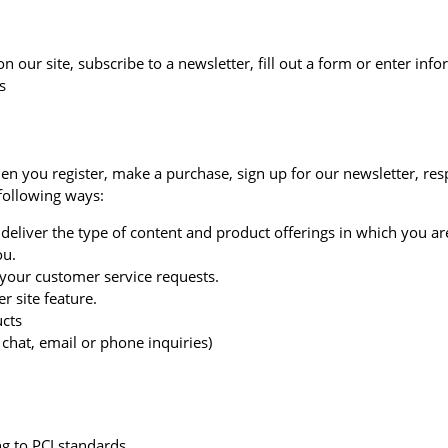
our site, subscribe to a newsletter, fill out a form or enter info
es
n you register, make a purchase, sign up for our newsletter, re
 following ways:
deliver the type of content and product offerings in which you ar
ou.
 your customer service requests.
r site feature.
ucts
chat, email or phone inquiries)
g to PCI standards.