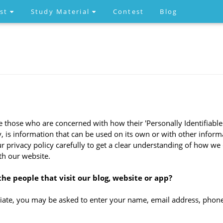
est
Study Material
Contest
Blog
 those who are concerned with how their 'Personally Identifiable In
 is information that can be used on its own or with other informat
our privacy policy carefully to get a clear understanding of how we
th our website.
he people that visit our blog, website or app?
riate, you may be asked to enter your name, email address, phone