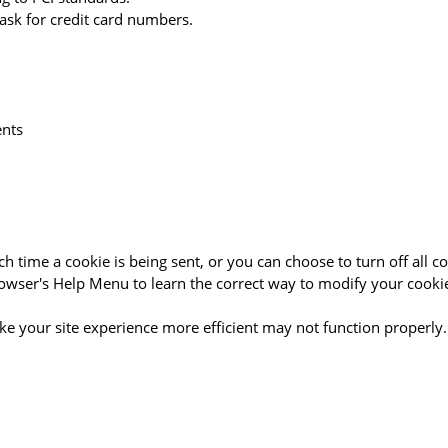
ask for credit card numbers.
ents
time a cookie is being sent, or you can choose to turn off all co
 browser's Help Menu to learn the correct way to modify your cooki
ake your site experience more efficient may not function properly