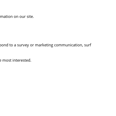
rmation on our site.
spond to a survey or marketing communication, surf
e most interested.