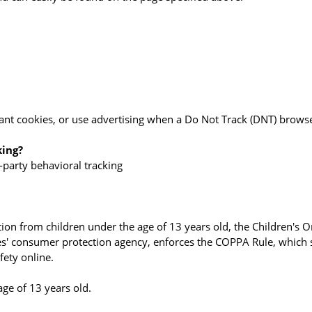
ant cookies, or use advertising when a Do Not Track (DNT) browse
king?
d-party behavioral tracking
ion from children under the age of 13 years old, the Children's O
es' consumer protection agency, enforces the COPPA Rule, which s
fety online.
age of 13 years old.