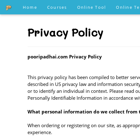
Home
Courses
Online Tool
Online T
Privacy Policy
pooripadhai.com Privacy Policy
This privacy policy has been compiled to better serve
described in US privacy law and information security,
or to identify an individual in context. Please read 
Personally Identifiable Information in accordance wi
What personal information do we collect from t
When ordering or registering on our site, as approp
experience.