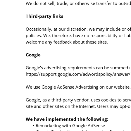
We do not sell, trade, or otherwise transfer to outsi
Third-party links
Occasionally, at our discretion, we may include or o
policies. We, therefore, have no responsibility or liab
welcome any feedback about these sites.
Google
Google's advertising requirements can be summed up 
https://support.google.com/adwordspolicy/answe
We use Google AdSense Advertising on our website.
Google, as a third-party vendor, uses cookies to serv
site and other sites on the Internet. Users may opt-
We have implemented the following:
•
Remarketing with Google AdSense