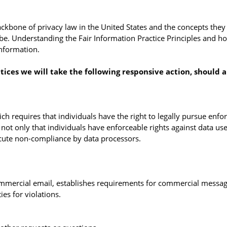
ckbone of privacy law in the United States and the concepts they i
e. Understanding the Fair Information Practice Principles and ho
information.
ctices we will take the following responsive action, should 
ch requires that individuals have the right to legally pursue enfo
s not only that individuals have enforceable rights against data use
cute non-compliance by data processors.
ommercial email, establishes requirements for commercial message
es for violations.