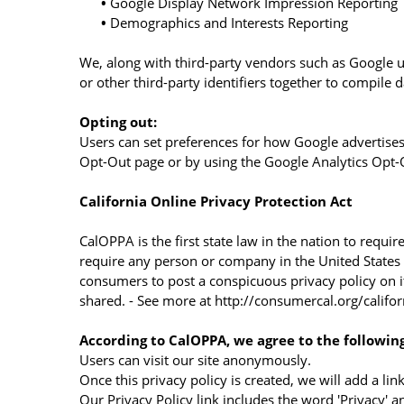
•
Google Display Network Impression Reporting
•
Demographics and Interests Reporting
We, along with third-party vendors such as Google us
or other third-party identifiers together to compile 
Opting out:
Users can set preferences for how Google advertises 
Opt-Out page or by using the Google Analytics Opt
California Online Privacy Protection Act
CalOPPA is the first state law in the nation to requi
require any person or company in the United States (
consumers to post a conspicuous privacy policy on i
shared. - See more at http://consumercal.org/calif
According to CalOPPA, we agree to the following
Users can visit our site anonymously.
Once this privacy policy is created, we will add a li
Our Privacy Policy link includes the word 'Privacy' 