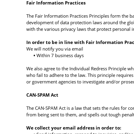
Fair Information Practices
The Fair Information Practices Principles form the ba
development of data protection laws around the glob
with the various privacy laws that protect personal 
In order to be in line with Fair Information Pra
We will notify you via email
•
Within 7 business days
We also agree to the Individual Redress Principle whi
who fail to adhere to the law. This principle require
or government agencies to investigate and/or prose
CAN-SPAM Act
The CAN-SPAM Act is a law that sets the rules for c
from being sent to them, and spells out tough penalti
We collect your email address in order to: