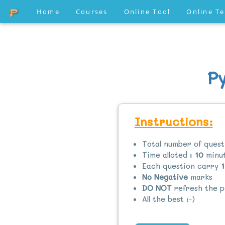
Home
Courses
Online Tool
Online T
P
Instructions:
Total number of quest
Time alloted :
10
minut
Each question carry
1
No Negative
marks
DO NOT
refresh the p
All the best :-)