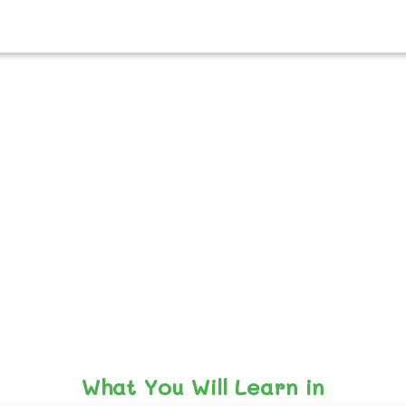
What You Will Learn in