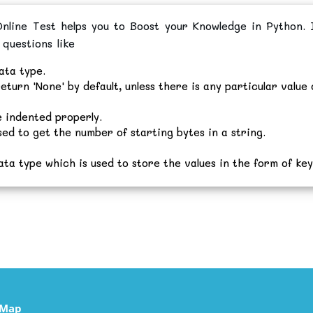
line Test helps you to Boost your Knowledge in Python. I
 questions like
ata type.
eturn 'None' by default, unless there is any particular value 
 indented properly.
sed to get the number of starting bytes in a string.
ata type which is used to store the values in the form of key
eMap