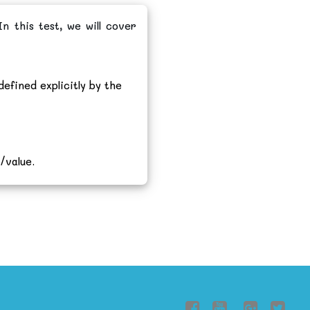
n this test, we will cover
defined explicitly by the
/value.