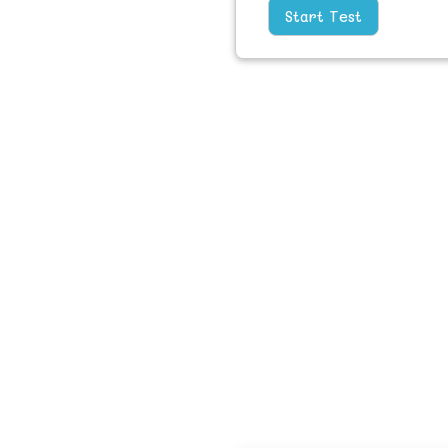
Start Test