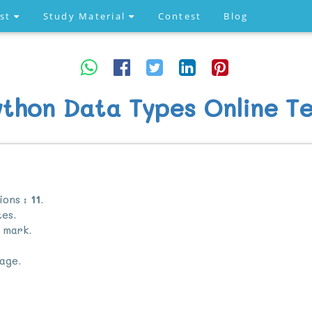
est
Study Material
Contest
Blog
ython Data Types Online Te
ions :
11
.
es.
mark.
age.