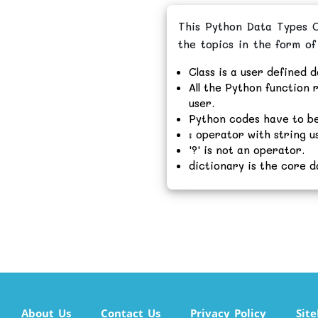
This Python Data Types On
the topics in the form of
Class is a user defined d
All the Python function r
user.
Python codes have to be
: operator with string u
'?' is not an operator.
dictionary is the core d
About Us
Contact Us
Privacy Policy
Sit