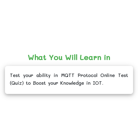
What You Will Learn in
Test your ability in MQTT Protocol Online Test
(Quiz) to Boost your Knowledge in IOT.