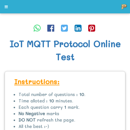
IoT MQTT Protocol Online
Test
Instructions:
Total number of questions :
10
.
Time alloted :
10
minutes.
Each question carry
1
mark.
No Negative
marks
DO NOT
refresh the page.
All the best :-)