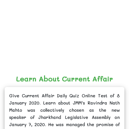
Learn About Current Affair
Give Current Affair Daily Quiz Online Test of 8
January 2020. Learn about JMM's Ravindra Nath
Mahto was collectively chosen as the new
speaker of Jharkhand Legislative Assembly on
January 7, 2020. He was managed the promise of