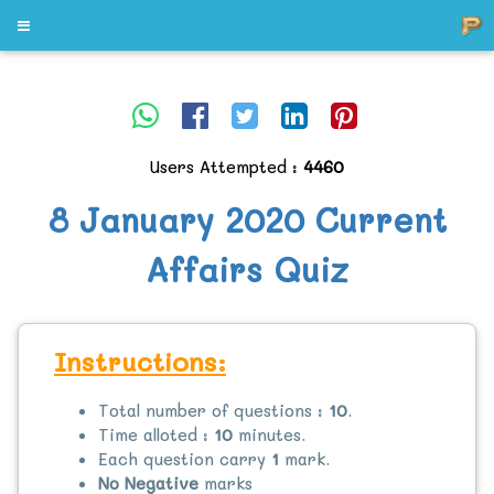
Users Attempted :
4460
8 January 2020 Current
Affairs Quiz
Instructions:
Total number of questions :
10
.
Time alloted :
10
minutes.
Each question carry
1
mark.
No Negative
marks