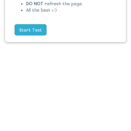
DO NOT
refresh the page.
All the best :-)
Start Test