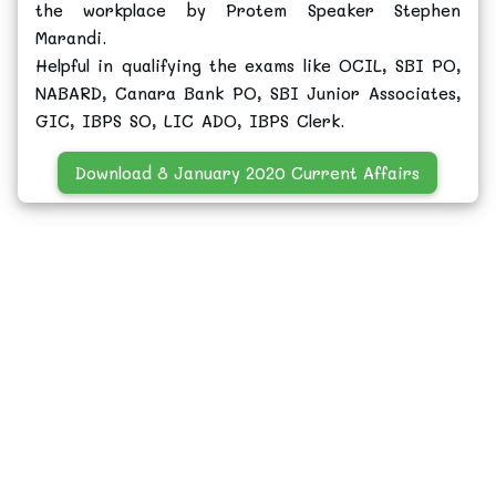
the workplace by Protem Speaker Stephen
Marandi.
Helpful in qualifying the exams like OCIL, SBI PO,
NABARD, Canara Bank PO, SBI Junior Associates,
GIC, IBPS SO, LIC ADO, IBPS Clerk.
Download 8 January 2020 Current Affairs