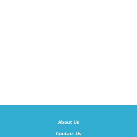
About Us
Contact Us