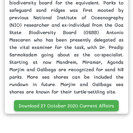
biodiversity board for the equivalent. Parks to
safeguard sand ridges was first mooted by
previous National Institute of Oceanography
(NIO) researcher and ex-individual from the Goa
State Biodiversity Board (GSBB) Antonio
Mascaren who has been presently delegated as
the vital examiner for the task, with Dr. Pradip
Sarmokadam going about as the co-specialist.
Starting at now Mandrem, Miramar, Agonda
Morjim and Galibaga are recognized for sand hill
parks. More sea shores can be included the
rundown in future. Morjim and Galibaga sea
shores are known for their turtle-settling site.
Download 27 October 2020 Current Affairs