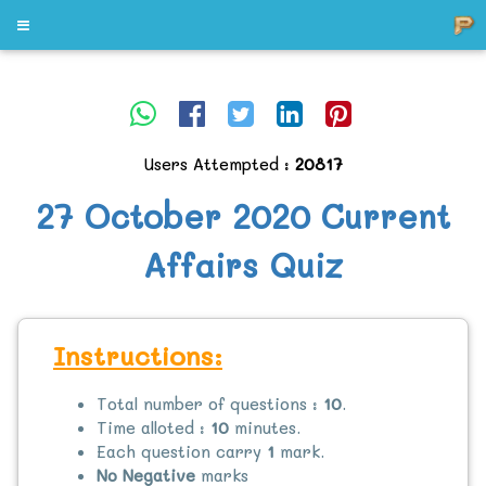
Users Attempted :
20817
27 October 2020 Current
Affairs Quiz
Instructions:
Total number of questions :
10
.
Time alloted :
10
minutes.
Each question carry
1
mark.
No Negative
marks