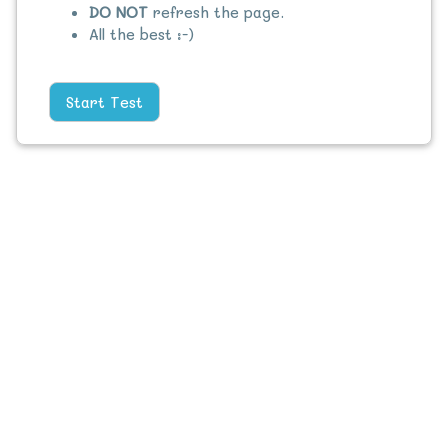
DO NOT
refresh the page.
All the best :-)
Start Test