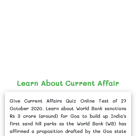
Learn About Current Affair
Give Current Affairs Quiz Online Test of 27
October 2020. Learn about World Bank sanctions
Rs 3 crore (around) for Goa to build up India's
first sand hill parks as the World Bank (WB) has
affirmed a proposition drafted by the Goa state