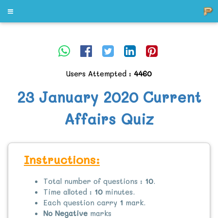
Users Attempted :
4460
23 January 2020 Current
Affairs Quiz
Instructions:
Total number of questions :
10
.
Time alloted :
10
minutes.
Each question carry
1
mark.
No Negative
marks