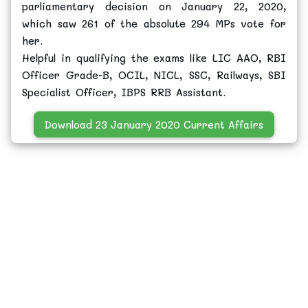
parliamentary decision on January 22, 2020,
which saw 261 of the absolute 294 MPs vote for
her.
Helpful in qualifying the exams like LIC AAO, RBI
Officer Grade-B, OCIL, NICL, SSC, Railways, SBI
Specialist Officer, IBPS RRB Assistant.
Download 23 January 2020 Current Affairs