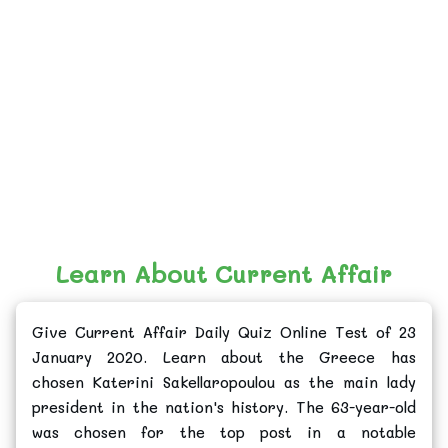
Learn About Current Affair
Give Current Affair Daily Quiz Online Test of 23
January 2020. Learn about the Greece has
chosen Katerini Sakellaropoulou as the main lady
president in the nation's history. The 63-year-old
was chosen for the top post in a notable