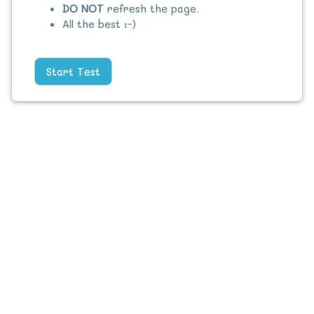
DO NOT
refresh the page.
All the best :-)
Start Test