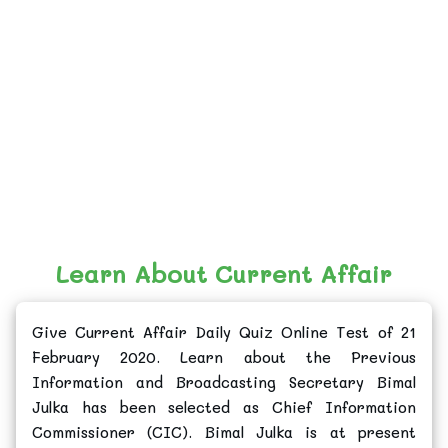
Learn About Current Affair
Give Current Affair Daily Quiz Online Test of 21
February 2020. Learn about the Previous
Information and Broadcasting Secretary Bimal
Julka has been selected as Chief Information
Commissioner (CIC). Bimal Julka is at present