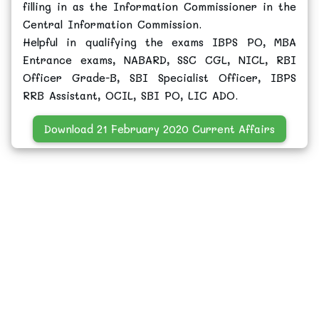
filling in as the Information Commissioner in the
Central Information Commission.
Helpful in qualifying the exams IBPS PO, MBA
Entrance exams, NABARD, SSC CGL, NICL, RBI
Officer Grade-B, SBI Specialist Officer, IBPS
RRB Assistant, OCIL, SBI PO, LIC ADO.
Download 21 February 2020 Current Affairs