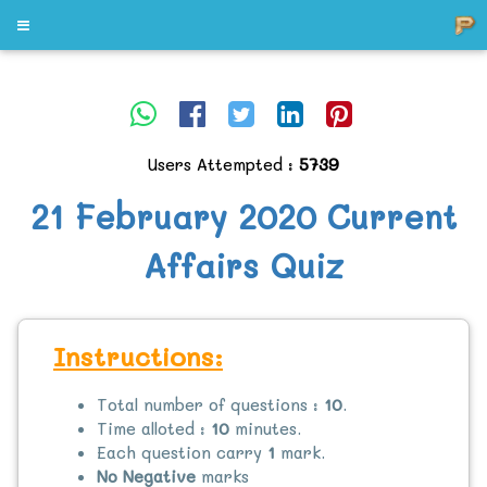
Users Attempted :
5739
21 February 2020 Current
Affairs Quiz
Instructions:
Total number of questions :
10
.
Time alloted :
10
minutes.
Each question carry
1
mark.
No Negative
marks