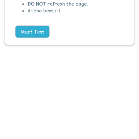
DO NOT
refresh the page.
All the best :-)
Start Test