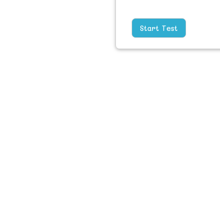
Start Test