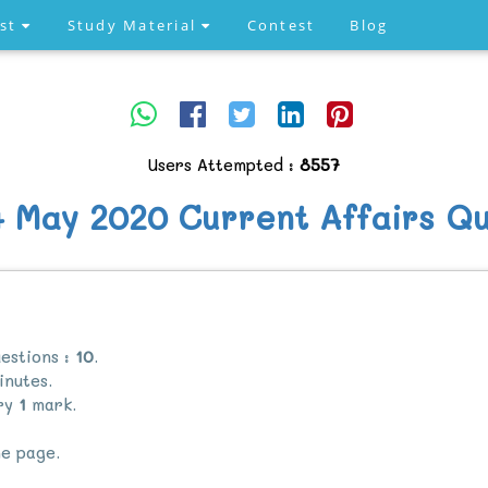
est
Study Material
Contest
Blog
Users Attempted :
8557
4 May 2020 Current Affairs Qu
estions :
10
.
nutes.
rry
1
mark.
e page.