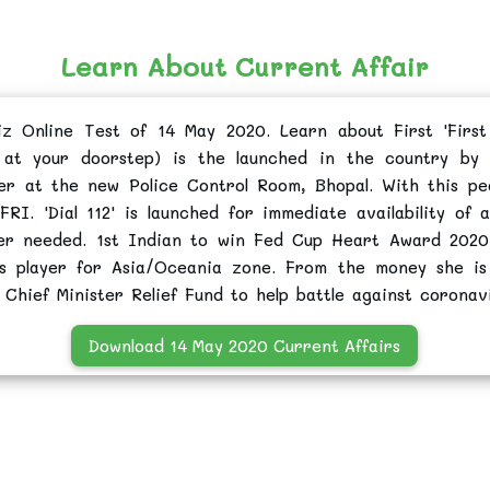
Learn About Current Affair
iz Online Test of 14 May 2020. Learn about First 'First
 at your doorstep) is the launched in the country by
r at the new Police Control Room, Bhopal. With this pe
 FRI. 'Dial 112' is launched for immediate availability of 
ver needed. 1st Indian to win Fed Cup Heart Award 2020
nis player for Asia/Oceania zone. From the money she i
Chief Minister Relief Fund to help battle against coronavi
Download 14 May 2020 Current Affairs