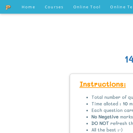
Home
Courses
Online Tool
Online T
1
Instructions:
Total number of qu
Time alloted :
10
mi
Each question ca
No Negative
marks
DO NOT
refresh th
All the best :-)