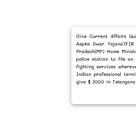
Give Current Affairs Qu
Aapke Dwar Yojana'(FIR
Pradesh(MP) Home Ministe
police station to file an
fighting services where
Indian professional ten
give $ 2000 in Telangana 