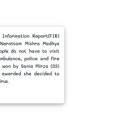
 Information Report(FIR)
 Narottam Mishra Madhya
ople do not have to visit
ambulance, police and fire
 won by Sania Mirza (33)
s awarded she decided to
rus.