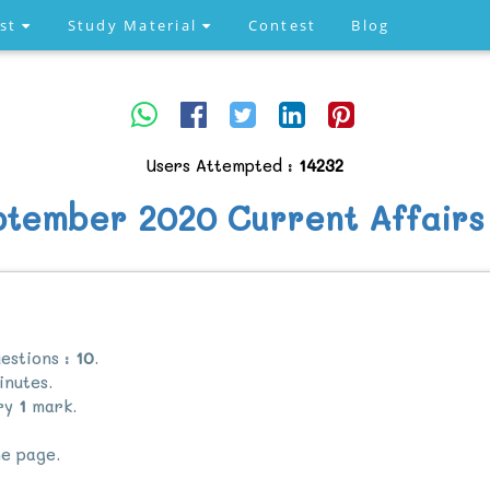
est
Study Material
Contest
Blog
Users Attempted :
14232
ptember 2020 Current Affairs
estions :
10
.
nutes.
rry
1
mark.
e page.