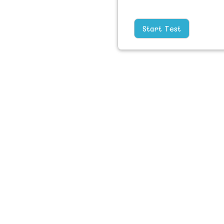
Start Test