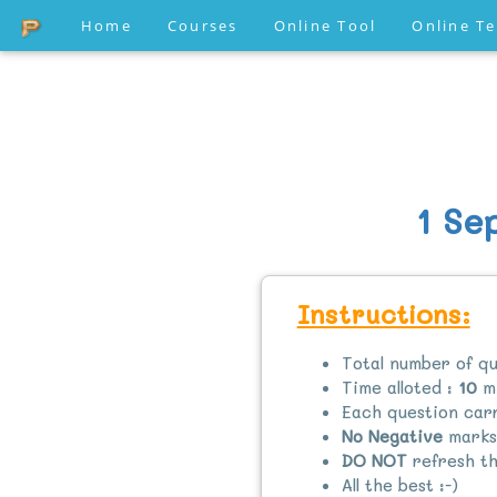
Home
Courses
Online Tool
Online T
1 Se
Instructions:
Total number of qu
Time alloted :
10
mi
Each question ca
No Negative
marks
DO NOT
refresh th
All the best :-)