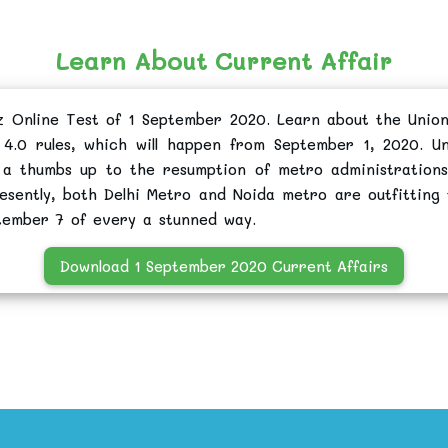
Learn About Current Affair
z Online Test of 1 September 2020. Learn about the Union
4.0 rules, which will happen from September 1, 2020. Un
 a thumbs up to the resumption of metro administration
esently, both Delhi Metro and Noida metro are outfitting 
tember 7 of every a stunned way.
Download 1 September 2020 Current Affairs