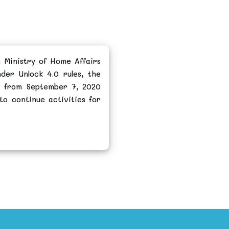
 Ministry of Home Affairs
der Unlock 4.0 rules, the
s from September 7, 2020
to continue activities for