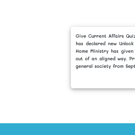
Give Current Affairs Qui
has declared new Unlock 
Home Ministry has given
out of an aligned way. Pr
general society from Sep