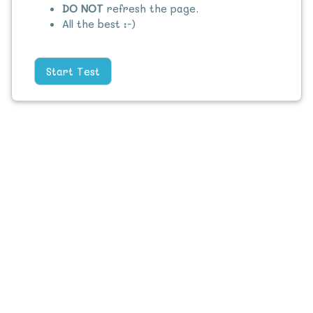
DO NOT
refresh the page.
All the best :-)
Start Test