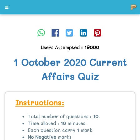
Users Attempted :
19000
1 October 2020 Current
Affairs Quiz
Instructions:
Total number of questions :
10
.
Time alloted :
10
minutes.
Each question carry
1
mark.
No Negative
marks