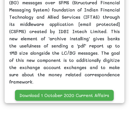
(BG) messages over SFMS (Structured Financial
Messaging System) foundation of Indian Financial
Technology and Allied Services (IFTAS) through
its middleware application [email protected]
(CSFMS) created by IDBI Intech Limited. This
new element of 'archive installing' gives banks
the usefulness of sending a 'pdf' report up to
1MB size alongside the LC/BG messages. The goal
of this new component is to additionally digitize
the exchange account exchanges and to make
sure about the money related correspondence
framework.
Download 1 October 2020 Current Affairs