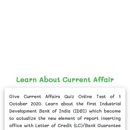
Learn About Current Affair
Give Current Affairs Quiz Online Test of 1
October 2020. Learn about the first Industrial
Development Bank of India (IDBI) which become
to actualize the new element of report inserting
office with Letter of Credit (LC)/Bank Guarantee