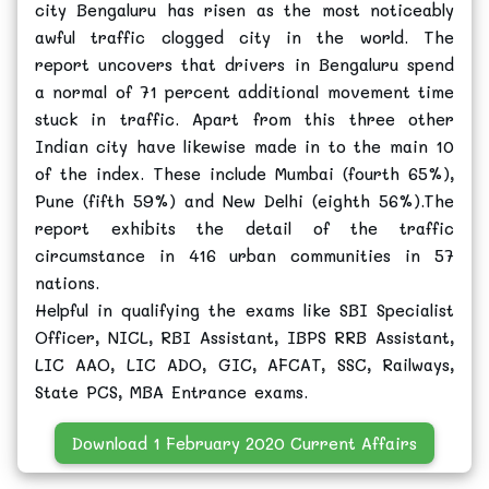
city Bengaluru has risen as the most noticeably
awful traffic clogged city in the world. The
report uncovers that drivers in Bengaluru spend
a normal of 71 percent additional movement time
stuck in traffic. Apart from this three other
Indian city have likewise made in to the main 10
of the index. These include Mumbai (fourth 65%),
Pune (fifth 59%) and New Delhi (eighth 56%).The
report exhibits the detail of the traffic
circumstance in 416 urban communities in 57
nations.
Helpful in qualifying the exams like SBI Specialist
Officer, NICL, RBI Assistant, IBPS RRB Assistant,
LIC AAO, LIC ADO, GIC, AFCAT, SSC, Railways,
State PCS, MBA Entrance exams.
Download 1 February 2020 Current Affairs