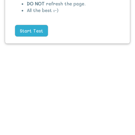
DO NOT
refresh the page.
All the best :-)
Start Test