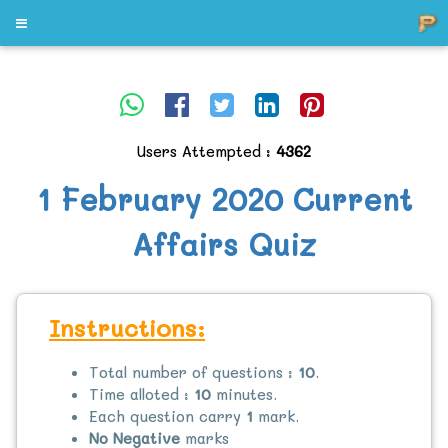
Users Attempted :
4362
1 February 2020 Current
Affairs Quiz
Instructions:
Total number of questions :
10
.
Time alloted :
10
minutes.
Each question carry
1
mark.
No Negative
marks