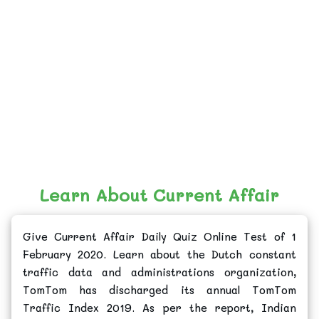
Learn About Current Affair
Give Current Affair Daily Quiz Online Test of 1
February 2020. Learn about the Dutch constant
traffic data and administrations organization,
TomTom has discharged its annual TomTom
Traffic Index 2019. As per the report, Indian