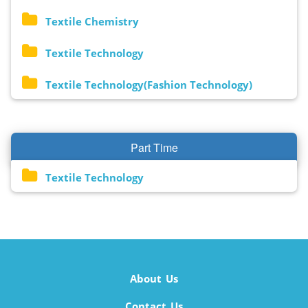
Textile Chemistry
Textile Technology
Textile Technology(Fashion Technology)
Part Time
Textile Technology
About Us
Contact Us