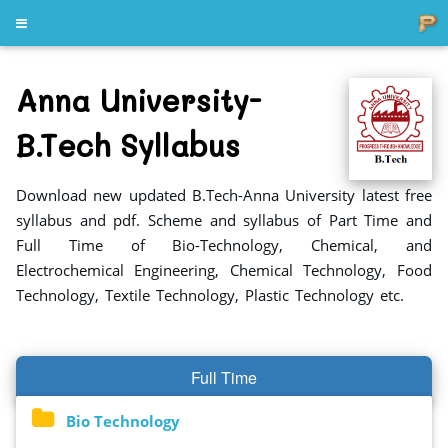
Anna University-
B.Tech Syllabus
Download new updated B.Tech-Anna University latest free
syllabus and pdf. Scheme and syllabus of Part Time and
Full Time of Bio-Technology, Chemical, and
Electrochemical Engineering, Chemical Technology, Food
Technology, Textile Technology, Plastic Technology etc.
Full Time
Bio Technology