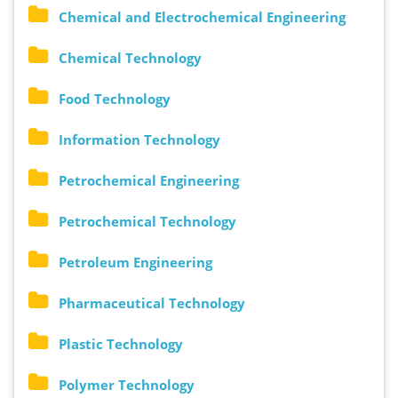
Chemical and Electrochemical Engineering
Chemical Technology
Food Technology
Information Technology
Petrochemical Engineering
Petrochemical Technology
Petroleum Engineering
Pharmaceutical Technology
Plastic Technology
Polymer Technology